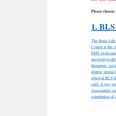
Please choose 
1. BLS
The Basic Life
Course is the cl
EMS professiona
university/colle
therapists, occu
dentist, dental 
renewal BLS fo
card. A two ye
Association cer
completion of c