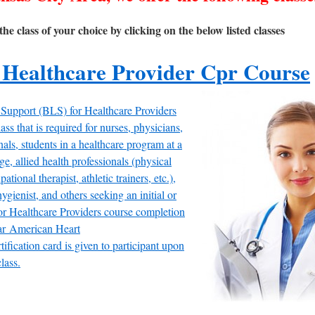
the class of your choice by clicking on the below listed classes
 Healthcare Provider Cpr Course
 Support (BLS) for Healthcare Providers
ass that is required for nurses, physicians,
ls, students in a healthcare program at a
ge, allied health professionals (physical
pational therapist, athletic trainers, etc.),
hygienist, and others seeking an initial or
r Healthcare Providers course completion
ar American Heart
tification card is given to participant upon
lass.