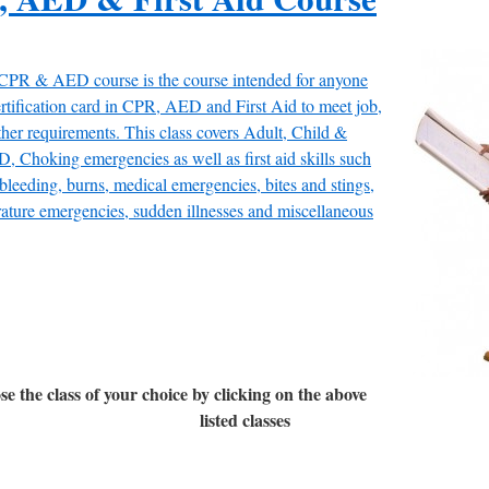
 CPR & AED course is the course intended for anyone
rtification card in CPR, AED and First Aid to meet job,
ther requirements. This class covers Adult, Child &
, Choking emergencies as well as first aid skills such
 bleeding, burns, medical emergencies, bites and stings,
ature emergencies, sudden illnesses and miscellaneous
se the class of your choice by clicking on the above
listed classes