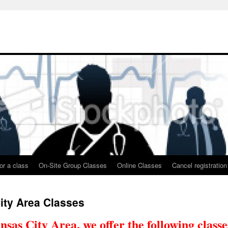
or a class
On-Site Group Classes
Online Classes
Cancel registration
ity Area Classes
nsas City Area, we offer the following classe