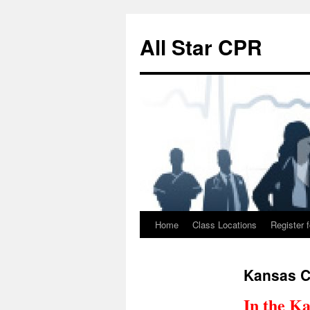
Skip
to
All Star CPR
content
Home
Class Locations
Register f
Kansas C
In the Ka