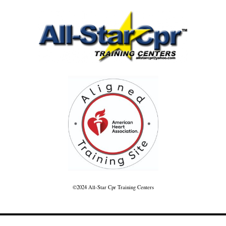
©2024 All-Star Cpr Training Centers