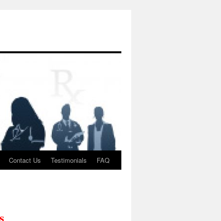
Contact Us
Testimonials
FAQ
s