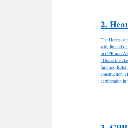
2. Hea
The Heartsaver
with limited o
in CPR and AED
This is the clas
families, foster
construction, e
certification 
3. CPR