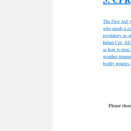
The First Aid,
who needs a ce
regulatory or o
Infant Cpr, AED
as how to treat
weather temper
bodily injuries.
Please choo