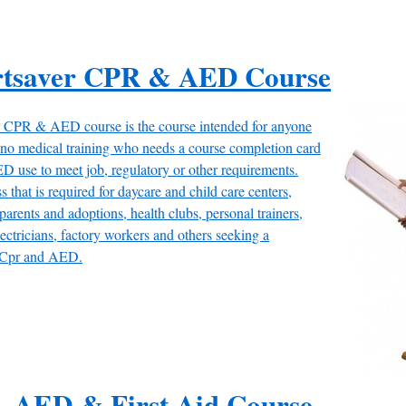
rtsaver CPR & AED Course
 CPR & AED course is the course intended for anyone
r no medical training who needs a course completion card
 use to meet job, regulatory or other requirements.
s that is required for daycare and child care centers,
 parents and adoptions, health clubs, personal trainers,
lectricians, factory workers and others seeking a
in Cpr and AED.
, AED & First Aid Course