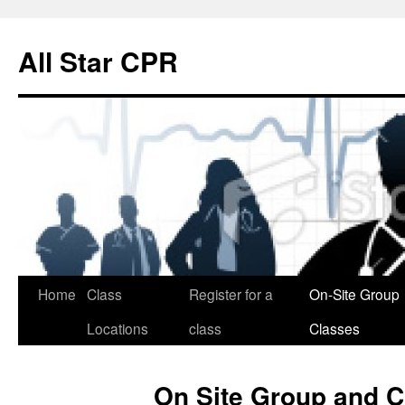
Skip
to
All Star CPR
content
Home
Class
Register for a
On-Site Group
Locations
class
Classes
On Site Group and 