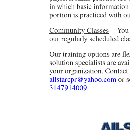
in which basic information 
portion is practiced with ou
Community Classes
– You 
our regularly scheduled cl
Our training options are fl
solution specialists are ava
your organization. Contact
allstarcpr@yahoo.com
or s
3147914009