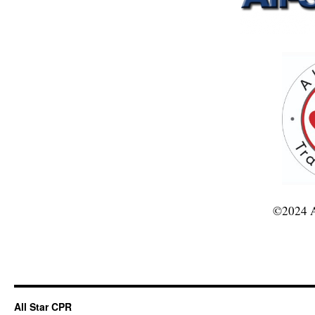
©2024 A
All Star CPR