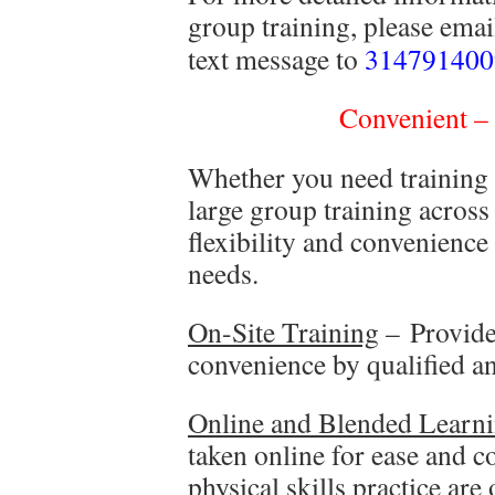
group training, please ema
text message to
314791400
Convenient – 
Whether you need training f
large group training across
flexibility and convenience
needs.
On-Site Training
– Provided
convenience by qualified and
Online and Blended Learn
taken online for ease and c
physical skills practice are