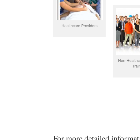
Healthcare Providers
Non-Healthc
Trai
For more detailed informat