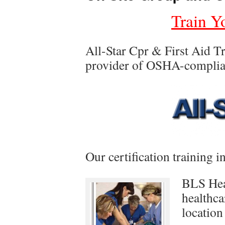
Train Y
All-Star Cpr & First Aid Tr
provider of OSHA-compliant
Our certification training i
BLS Hea
healthca
location