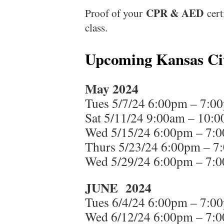
CPR & AED
Proof of your
cert
class.
Upcoming Kansas Cit
May 2024
Tues 5/7/24 6:00pm – 7:0
Sat 5/11/24 9:00am – 10:
Wed 5/15/24 6:00pm – 7:
Thurs 5/23/24 6:00pm – 7
Wed 5/29/24 6:00pm – 7:
JUNE 2024
Tues 6/4/24 6:00pm – 7:0
Wed 6/12/24 6:00pm – 7: