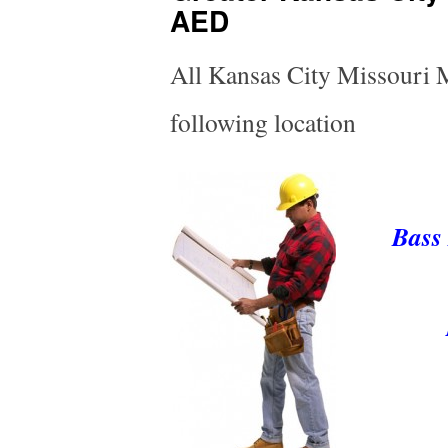
AED
All Kansas City Missouri Me
following location
Bass