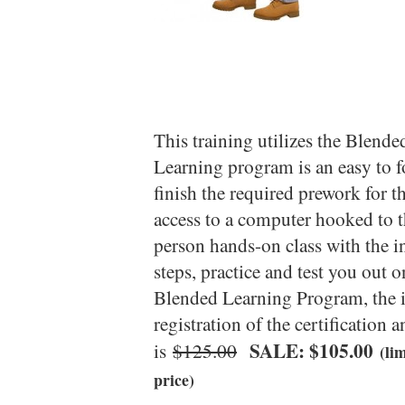
This training utilizes the Blen
Learning program is an easy to 
finish the required prework for 
access to a computer hooked to th
person hands-on class with the in
steps, practice and test you out 
Blended Learning Program, the in
registration of the certification a
SALE: $105.00
is
$125.00
(li
price)