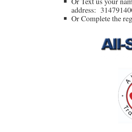
Or Text us your na
address: 31479140
Or Complete the reg