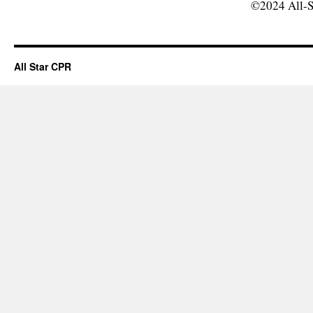
©2024 All-S
All Star CPR