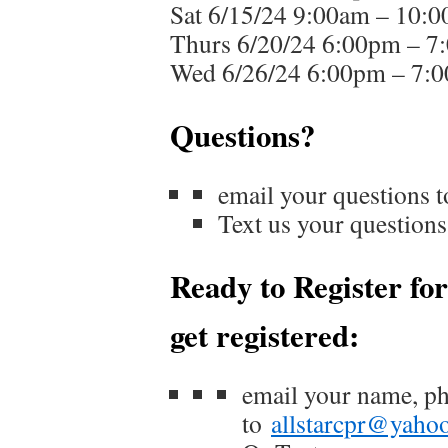
Sat 6/15/24 9:00am – 10:
Thurs 6/20/24 6:00pm – 7
Wed 6/26/24 6:00pm – 7:
Questions?
email your questions 
Text us your questio
Ready to Register for
get registered:
email your name, p
to
allstarcpr@yaho