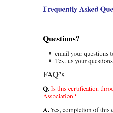
Frequently Asked Que
Questions?
email your questions 
Text us your questio
FAQ’s
Q.
Is this certification th
Association?
A.
Yes, completion of this 