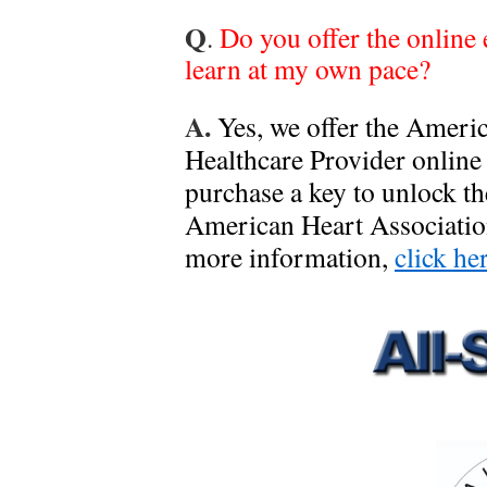
Q
.
Do you offer the online
learn at my own pace?
A.
Yes, we offer the Ameri
Healthcare Provider online
purchase a key to unlock t
American Heart Association
more information,
click he