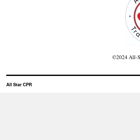
©2024 All-S
All Star CPR