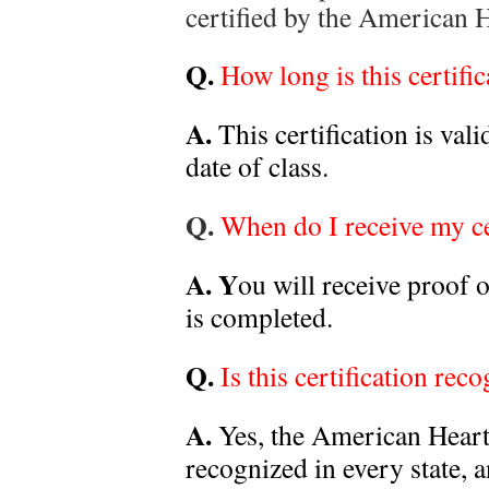
certified by the American 
Q.
How long is this certific
A.
This certification is val
date of class.
Q.
When do I receive my ce
A. Y
ou will receive proof o
is completed.
Q.
Is this certification rec
A.
Yes, the American Heart 
recognized in every state, 