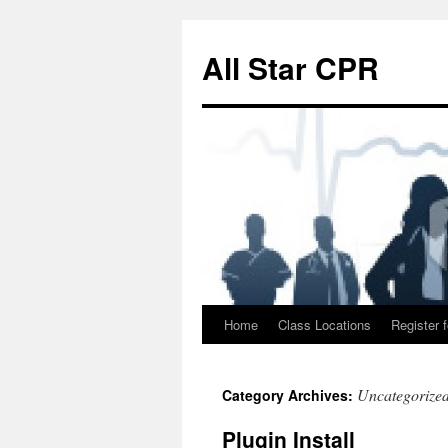
Skip
to
All Star CPR
content
Home
Class Locations
Register f
Uncategorize
Category Archives:
Plugin Install