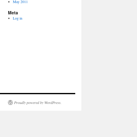
May 2011
Meta
Log in
Proudly powered by WordPress.