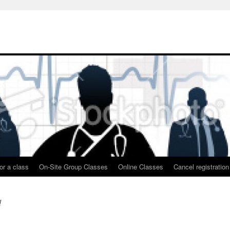
or a class
On-Site Group Classes
Online Classes
Cancel registration
d