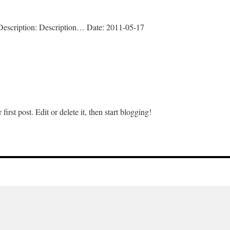
L Description: Description… Date: 2011-05-17
n
lugin
nstall
rst post. Edit or delete it, then start blogging!
n
ello
orld!