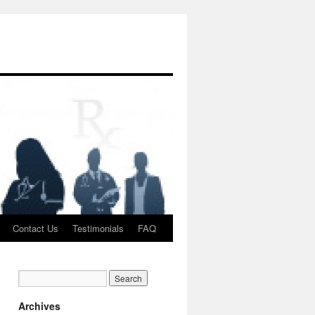
Contact Us
Testimonials
FAQ
Archives