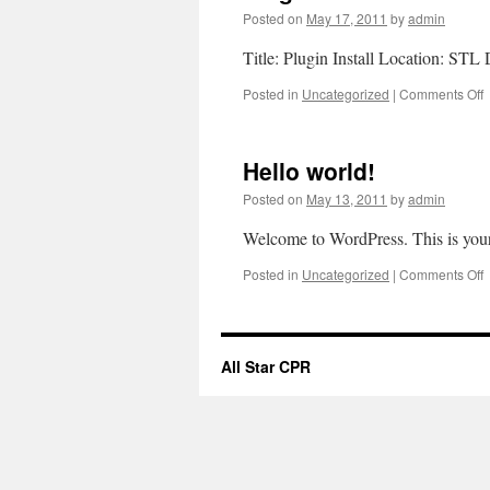
Posted on
May 17, 2011
by
admin
Title: Plugin Install Location: ST
o
Posted in
Uncategorized
|
Comments Off
P
I
Hello world!
Posted on
May 13, 2011
by
admin
Welcome to WordPress. This is your fi
o
Posted in
Uncategorized
|
Comments Off
H
w
All Star CPR