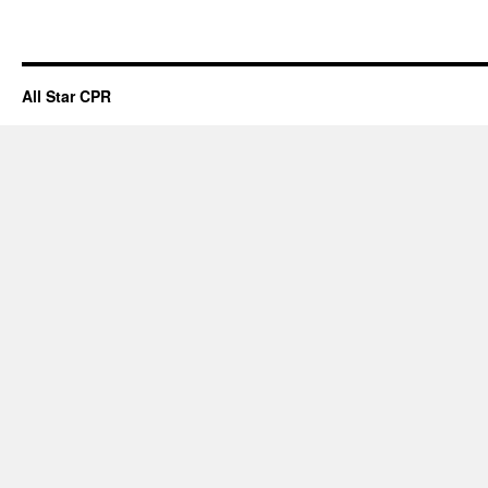
All Star CPR