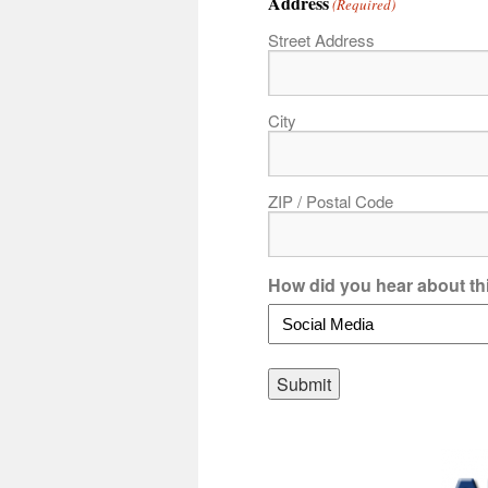
Address
(Required)
Street Address
City
ZIP / Postal Code
How did you hear about th