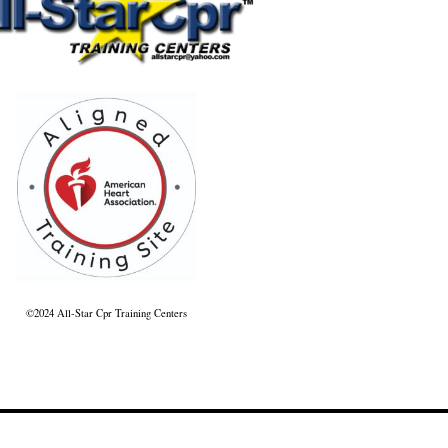
©2024 All-Star Cpr Training Centers