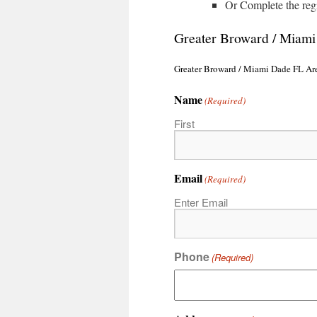
Or Complete the reg
Greater Broward / Miam
Greater Broward / Miami Dade FL Ar
Name
(Required)
First
Email
(Required)
Enter Email
Phone
(Required)