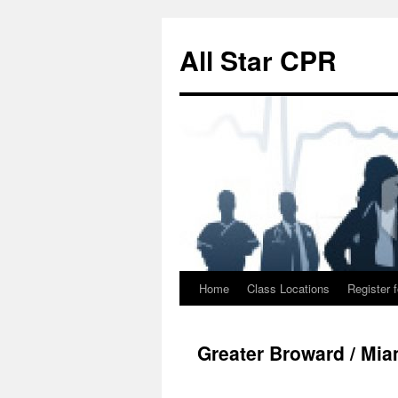
Skip
to
All Star CPR
content
Home
Class Locations
Register f
Greater Broward / Mi