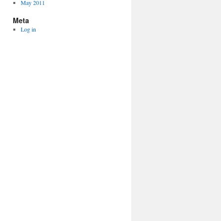
May 2011
Meta
Log in