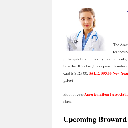
The Amer
teaches b
prehospital and in-facility environments
take the BLS class, the in person hands-on s
SALE: $95.00 New Year
card is
$125.00
.
price)
American Heart Associati
Proof of your
class.
Upcoming Broward 