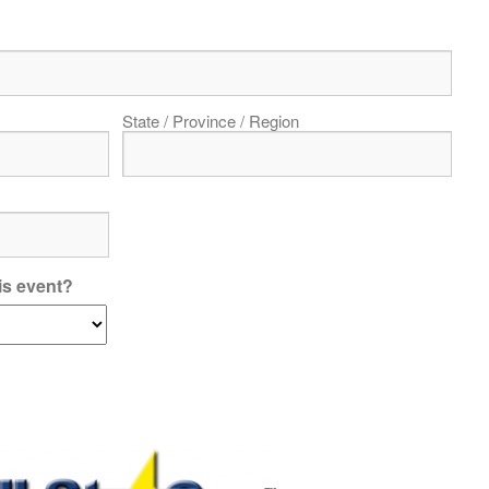
State / Province / Region
is event?