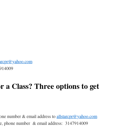
tarcpr@yahoo.com
7914009
r a Class? Three options to get
one number & email address to
allstarcpr@yahoo.com
me, phone number & email address: 3147914009