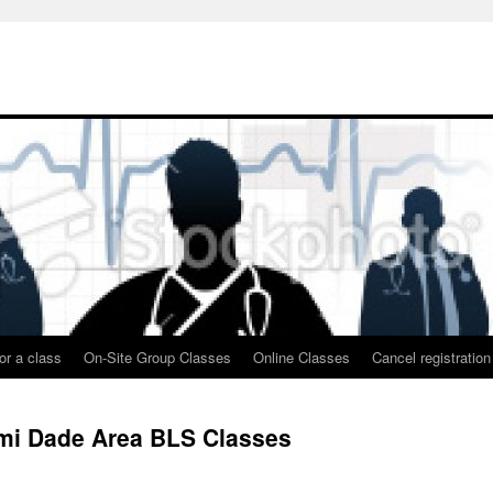
or a class
On-Site Group Classes
Online Classes
Cancel registration
ami Dade Area BLS Classes