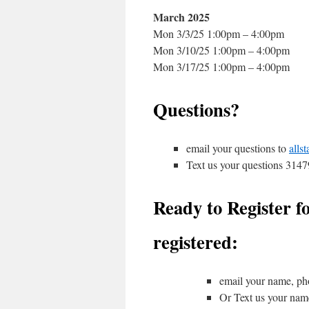
March 2025
Mon 3/3/25 1:00pm – 4:00pm
Mon 3/10/25 1:00pm – 4:00pm
Mon 3/17/25 1:00pm – 4:00pm
Questions?
email your questions to
alls
Text us your questions 314
Ready to Register fo
registered:
email your name, ph
Or Text us your na