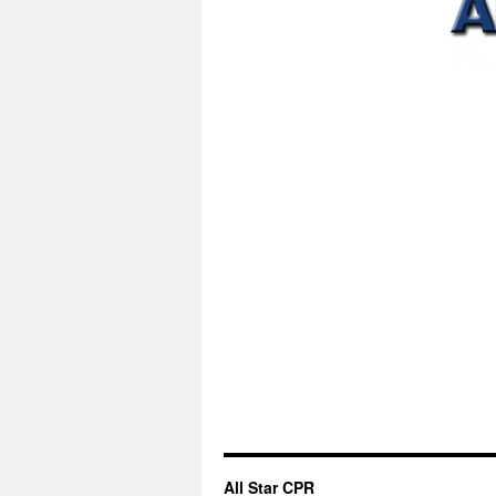
All Star CPR