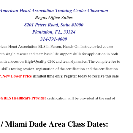
American Heart Association Training Center Classroom
Regus Office Suites
8201 Peters Road, Suite #1000
Plantation, FL, 33324
314-791-4009
ican Heart Association
BLS In Person, Hands-On Instructor-led course
oth single-rescuer and team basic life support skills for application in both
, with a focus on High-Quality CPR and team dynamics. The complete fee to
kills testing session, registration of the certification and the certification
, New Lower Price
(limited time only, register today to receive this sale
on BLS Healthcare Provider
certification will be provided
at the end of
/ Miami Dade Area Class Dates: