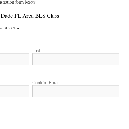
istration form below
i Dade FL Area BLS Class
ea BLS Class
Last
Confirm Email