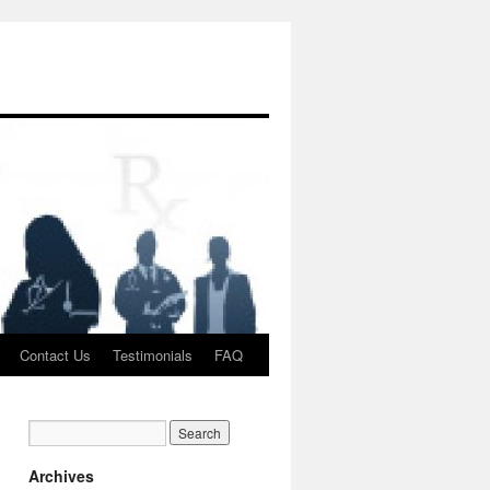
Contact Us
Testimonials
FAQ
Archives