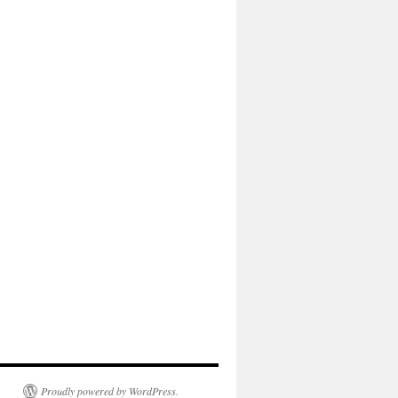
Proudly powered by WordPress.