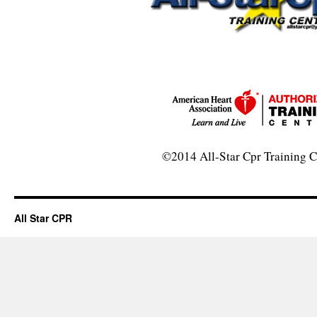
©2014 All-Star Cpr Training C
All Star CPR