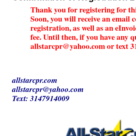
Thank you for registering for this
Soon, you will receive an email 
registration, as well as an eInvo
fee. Until then, if you have any 
allstarcpr@yahoo.com or text 
allstarcpr.com
allstarcpr@yahoo.com
Text: 3147914009