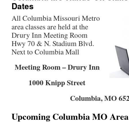
Dates
All Columbia Missouri Metro
area classes are held at the
Drury Inn Meeting Room
Hwy 70 & N. Stadium Blvd.
Next to Columbia Mall
Meeting Room – Drury Inn
1000 Knipp Street
Columbia, MO 65
Upcoming Columbia MO Area 