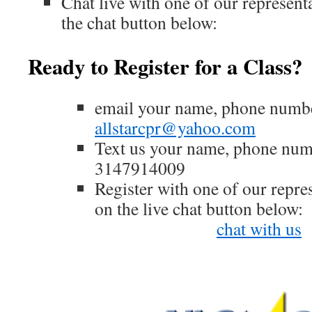
Chat live with one of our represent
the chat button below:
Ready to Register for a Class?
email your name, phone numbe
allstarcpr@yahoo.com
Text us your name, phone nu
3147914009
Register with one of our repres
on the live chat button below:
chat with us