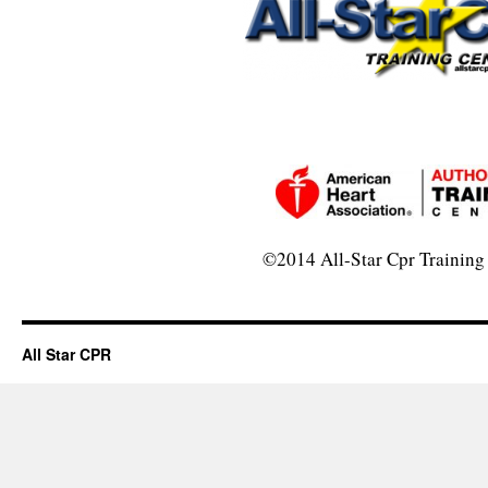
©2014 All-Star Cpr Training
All Star CPR