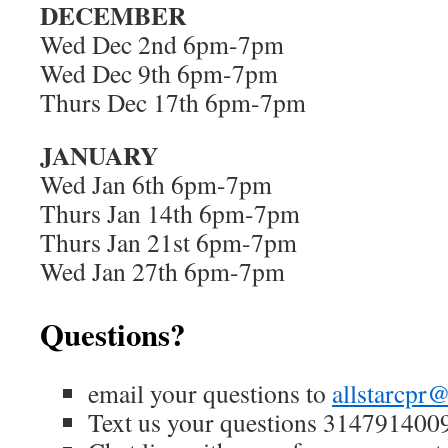
DECEMBER
Wed Dec 2nd 6pm-7pm
Wed Dec 9th 6pm-7pm
Thurs Dec 17th 6pm-7pm
JANUARY
Wed Jan 6th 6pm-7pm
Thurs Jan 14th 6pm-7pm
Thurs Jan 21st 6pm-7pm
Wed Jan 27th 6pm-7pm
Questions?
email your questions to
allstarcpr
Text us your questions 314791400